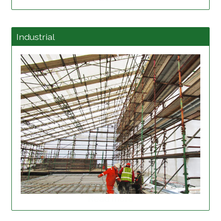
Industrial
Read more