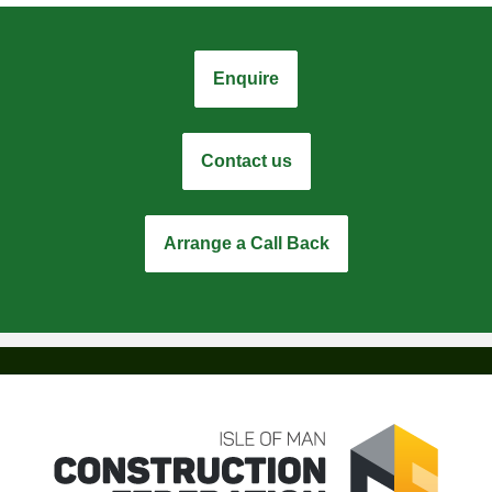
Enquire
Contact us
Arrange a Call Back