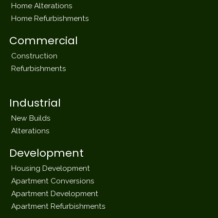
Home Alterations
Home Refurbishments
Commercial
Construction
Refurbishments
Industrial
New Builds
Alterations
Development
Housing Development
Apartment Conversions
Apartment Development
Apartment Refurbishments