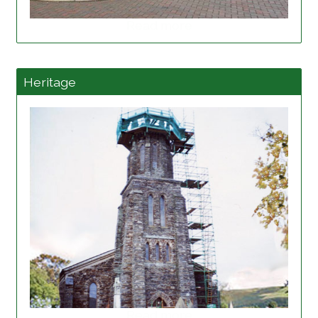
Read more
Heritage
Read more