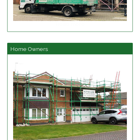
Read more
Home Owners