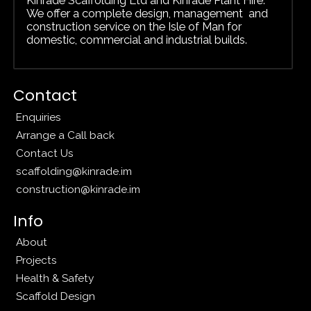
We offer a complete design, management and
construction service on the Isle of Man for
domestic, commercial and
industrial builds.
Contact
Enquiries
Arrange a Call back
Contact Us
scaffolding@kinrade.im
construction@kinrade.im
Info
About
Projects
Health & Safety
Scaffold Design