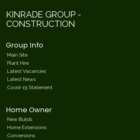
KINRADE GROUP -
CONSTRUCTION
Group Info
Main Site
Plant Hire
Latest Vacancies
Latest News
Covid-19 Statement
Home Owner
New Builds
Home Extensions
Conversions