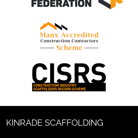
KINRADE SCAFFOLDING