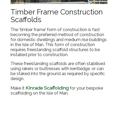
Timber Frame Construction
Scaffolds
The ‘timber frame’ form of construction is fast
becoming the preferred method of construction
for domestic dwellings and medium rise buildings
in the Isle of Man. This form of construction
requires freestanding scaffold structures to be
installed prior to construction.
These freestanding scaffolds are often stabilised
using rakers or buttresses with kentledge, or can
be staked into the ground as required by specific
design.
Kinrade Scaffolding
Make it
for your bespoke
scaffolding on the Isle of Man.