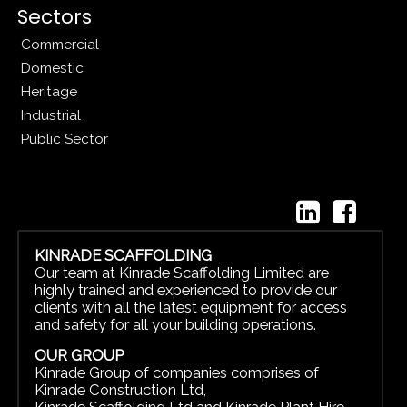
Sectors
Commercial
Domestic
Heritage
Industrial
Public Sector
KINRADE SCAFFOLDING
Our team at Kinrade Scaffolding Limited are
highly trained and experienced to provide our
clients with all the latest equipment for access
and safety for all your building operations.
OUR GROUP
Kinrade Group of companies comprises of
Kinrade Construction Ltd
,
Kinrade Scaffolding Ltd
and
Kinrade Plant Hire.