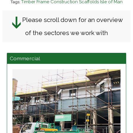
Timber Frame Construction Scaffolds Isle of Man
Tags:
Please scroll down for an overview
of the sectores we work with
Commercial