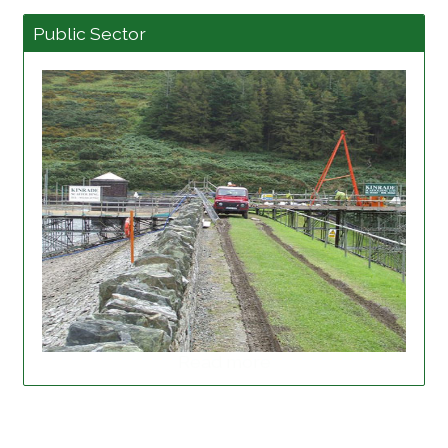
Public Sector
Read more