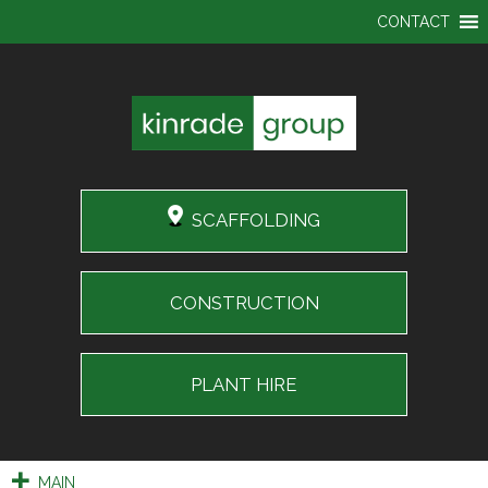
CONTACT
SCAFFOLDING
CONSTRUCTION
PLANT HIRE
MAIN