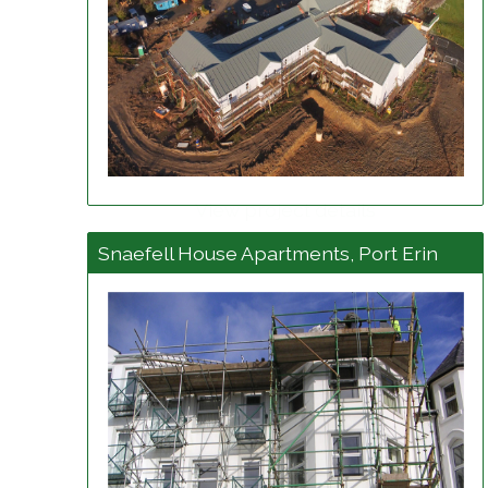
View project details
Snaefell House Apartments, Port Erin