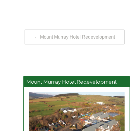
←
Mount Murray Hotel Redevelopment
Mount Murray Hotel Redevelopment