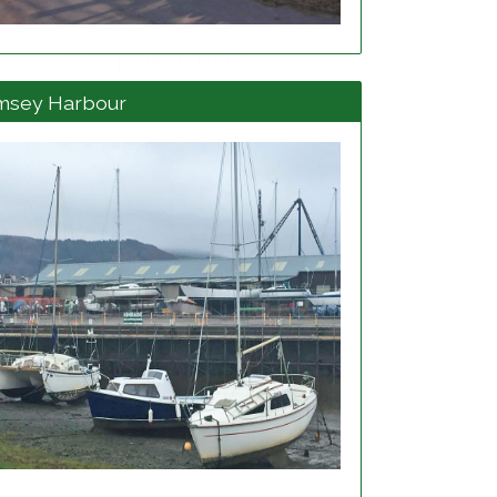
View project details
msey Harbour