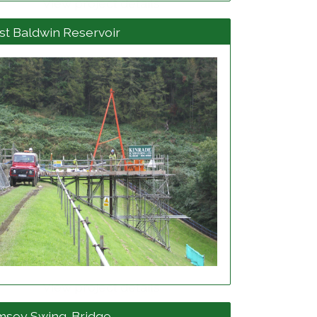
View project details
t Baldwin Reservoir
View project details
msey Swing-Bridge