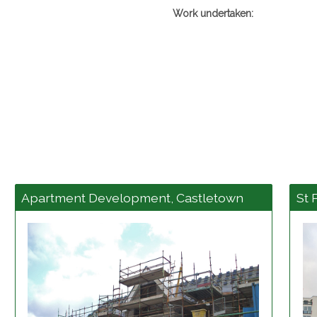
Work undertaken:
Apartment Development, Castletown
St 