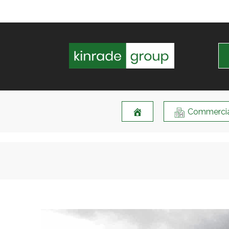
Commercia