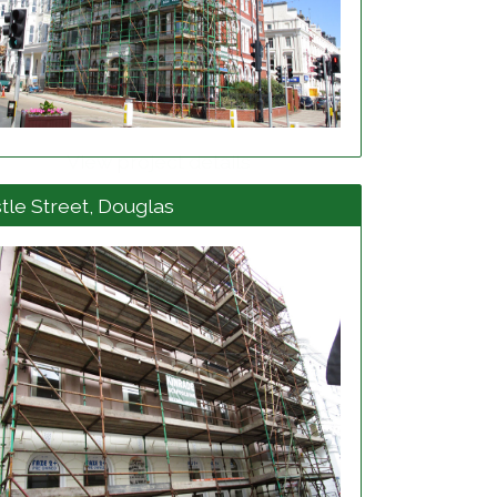
View project details
tle Street, Douglas