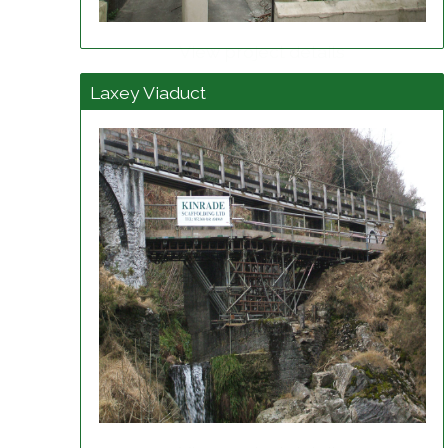
View project details
Laxey Viaduct