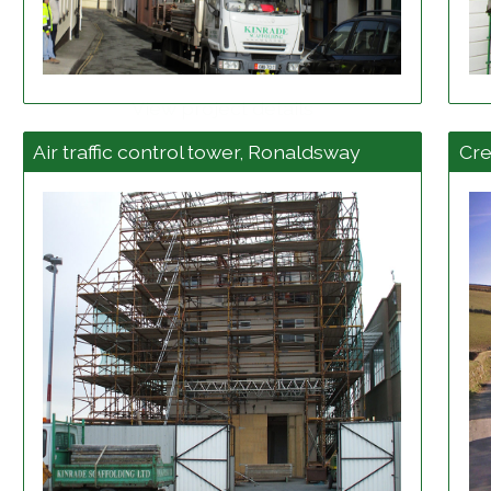
View project details
Air traffic control tower, Ronaldsway
Cr