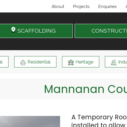
About
Projects
Enquiries
SCAFFOLDING
CONSTRUCT
l
Residential
Heritage
Indu
Mannanan Cour
A Temporary Roof
installed to allo