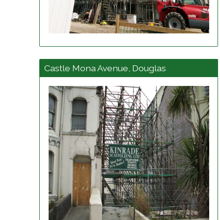
View project details
Castle Mona Avenue, Douglas