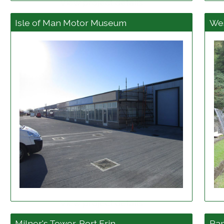
View project details
Isle of Man Motor Museum
Wes
View project details
Milner's Tower, Port Erin
Ra