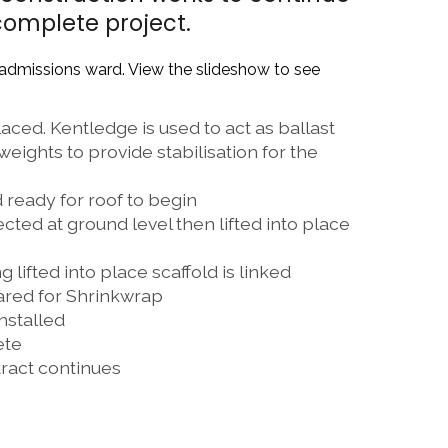
complete project.
 admissions ward. View the slideshow to see
ced. Kentledge is used to act as ballast
eights to provide stabilisation for the
 ready for roof to begin
ted at ground level then lifted into place
 lifted into place scaffold is linked
ared for Shrinkwrap
nstalled
ete
ract continues