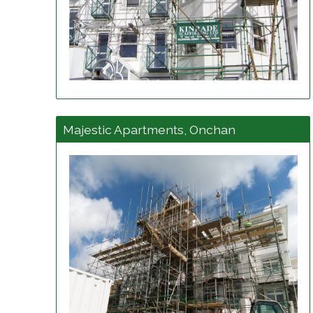
View project details
Majestic Apartments, Onchan