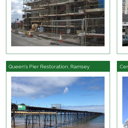
View project details
Queen's Pier Restoration, Ramsey
Cen