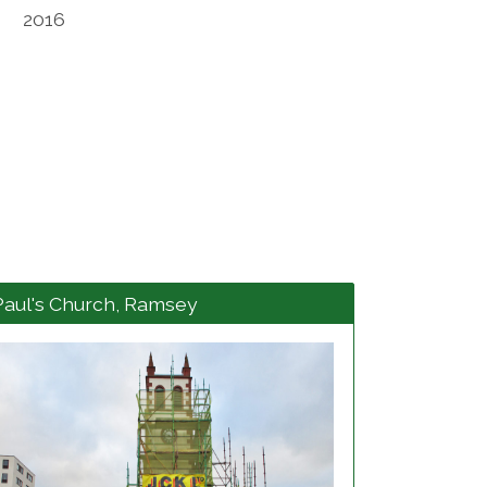
2016
Paul's Church, Ramsey