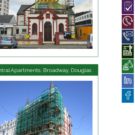
View project details
tral Apartments, Broadway, Douglas