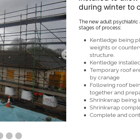
during winter to 
The new adult psychiatric
stages of process:
Kentledge being pla
weights or counterw
structure.
Kentledge installed
Temporary roof erec
by cranage
Following roof being
together and prep
Shrinkwrap being i
Shrinkwrap compl
Complete and cont