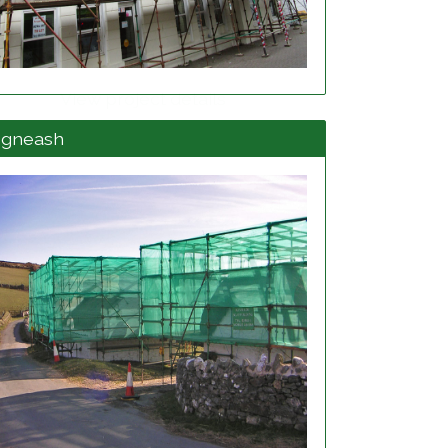
View project details
egneash