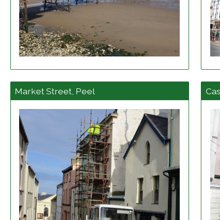
View project details
Market Street, Peel
Cas