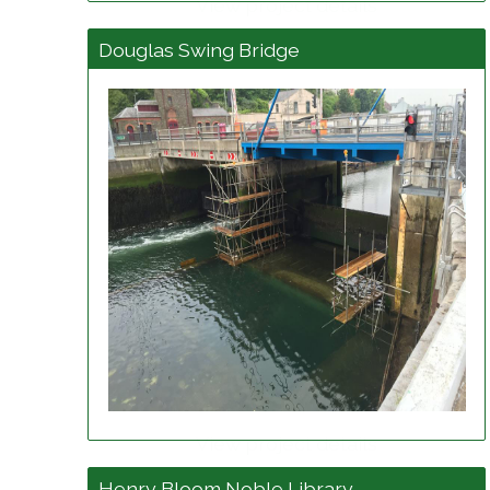
View project details
Douglas Swing Bridge
View project details
Henry Bloom Noble Library