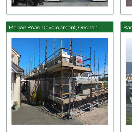
View project details
Marion Road Development, Onchan
Ra