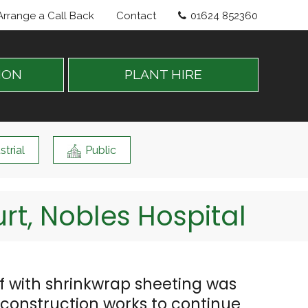
Arrange a Call Back
Contact
01624 852360
ION
PLANT HIRE
strial
Public
t, Nobles Hospital
 with shrinkwrap sheeting was
w construction works to continue