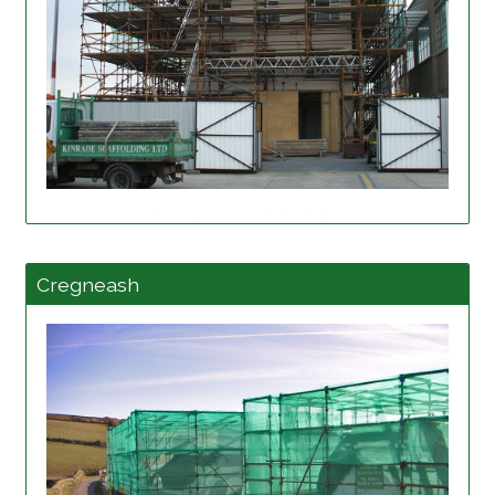
View project details
Cregneash