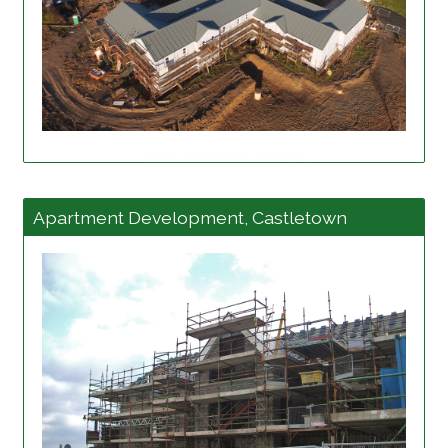
View project details
Apartment Development, Castletown