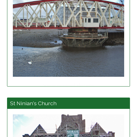
View project details
St Ninian's Church