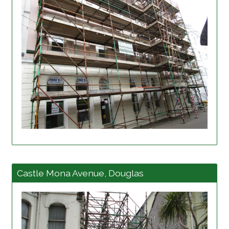
View project details
Castle Mona Avenue, Douglas