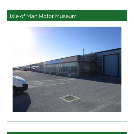
Isle of Man Motor Museum
View project details