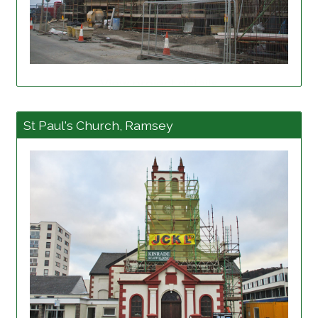
View project details
St Paul's Church, Ramsey