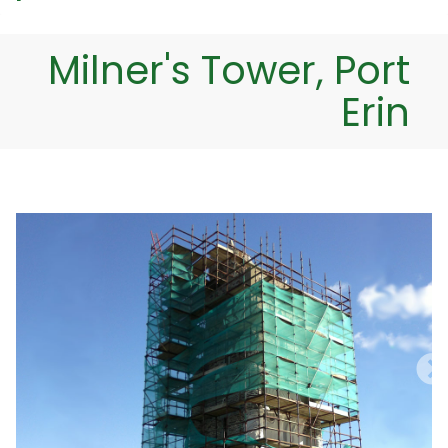
Milner's Tower, Port
Erin