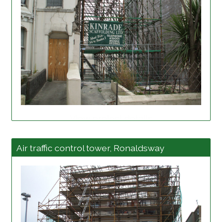
View project details
Air traffic control tower, Ronaldsway