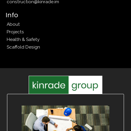
construction@kinrade.im
Info
About
Projects
Health & Safety
Scaffold Design