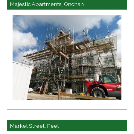
Majestic Apartments, Onchan
View project details
Market Street, Peel