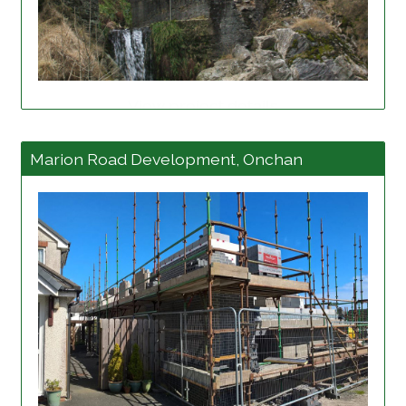
View project details
Marion Road Development, Onchan