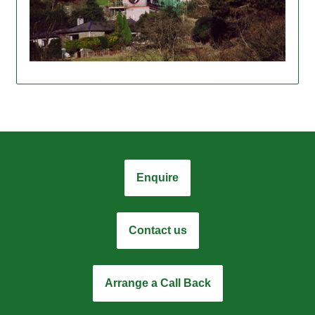
View project details
Enquire
Contact us
Arrange a Call Back