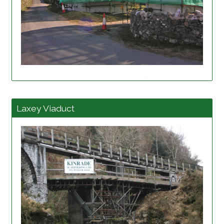
View project details
Laxey Viaduct