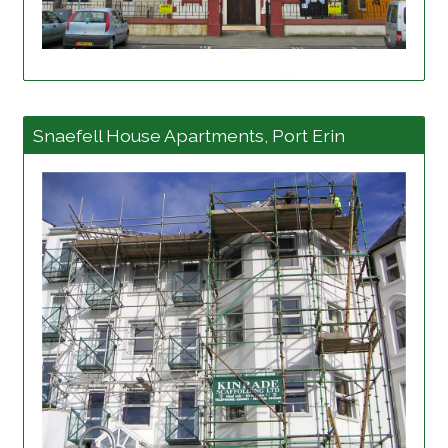
View project details
Snaefell House Apartments, Port Erin