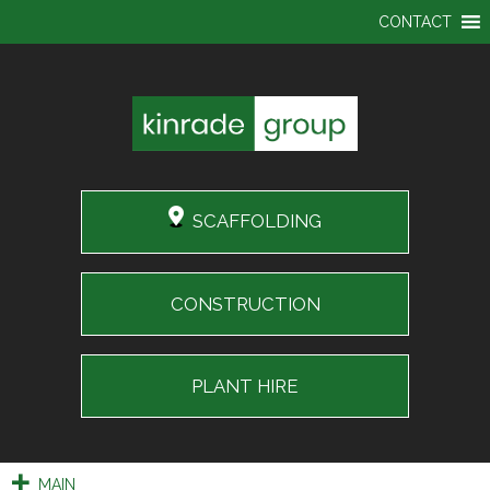
CONTACT
SCAFFOLDING
CONSTRUCTION
PLANT HIRE
MAIN