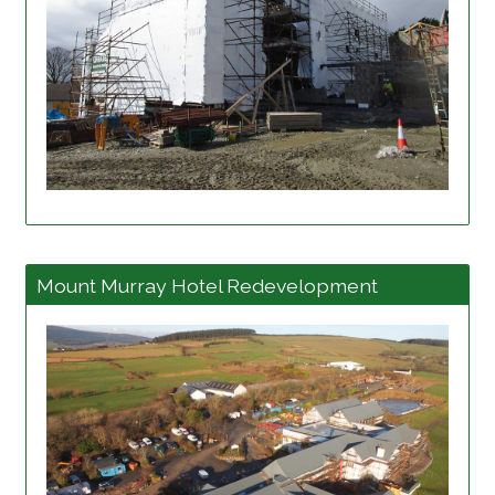
View project details
Mount Murray Hotel Redevelopment