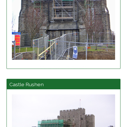
View project details
Castle Rushen