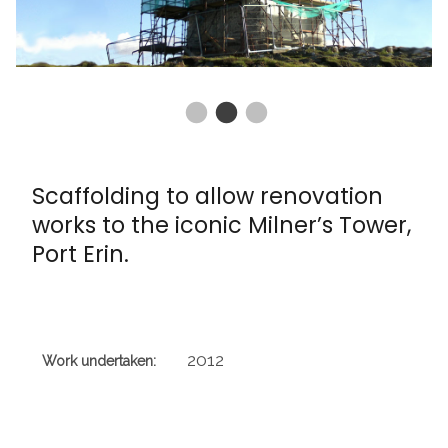
Scaffolding to allow renovation
works to the iconic Milner’s Tower,
Port Erin.
2012
Work undertaken: