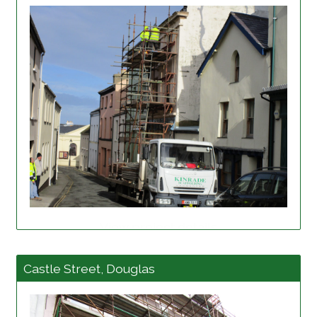
View project details
Castle Street, Douglas