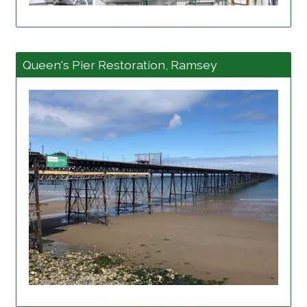
View project details
Queen's Pier Restoration, Ramsey
View project details