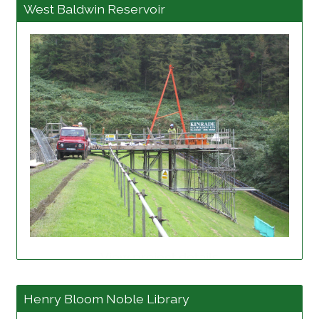
West Baldwin Reservoir
View project details
Henry Bloom Noble Library