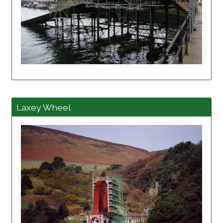
View project details
Laxey Wheel