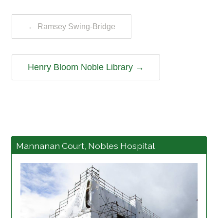
←
Ramsey Swing-Bridge
Henry Bloom Noble Library
→
Mannanan Court, Nobles Hospital