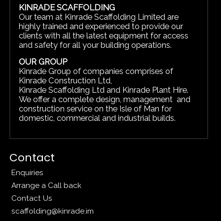
KINRADE SCAFFOLDING
Our team at Kinrade Scaffolding Limited are
highly trained and experienced to provide our
clients with all the latest equipment for access
and safety for all your building operations.
OUR GROUP
Kinrade Group of companies comprises of
Kinrade Construction Ltd
,
Kinrade Scaffolding Ltd
and
Kinrade Plant Hire.
We offer a complete design, management and
construction service on the Isle of Man for
domestic, commercial and
industrial builds.
Contact
Enquiries
Arrange a Call back
Contact Us
scaffolding@kinrade.im