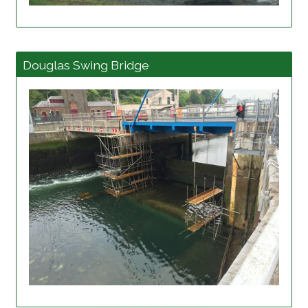
View project details
Douglas Swing Bridge
View project details