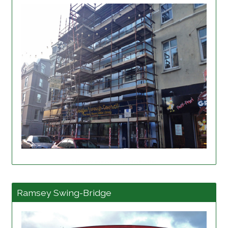
View project details
Ramsey Swing-Bridge