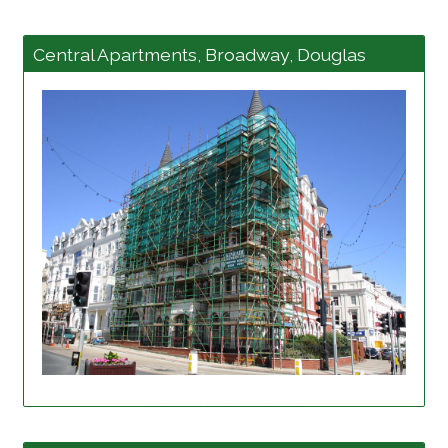
Central Apartments, Broadway, Douglas
View project details