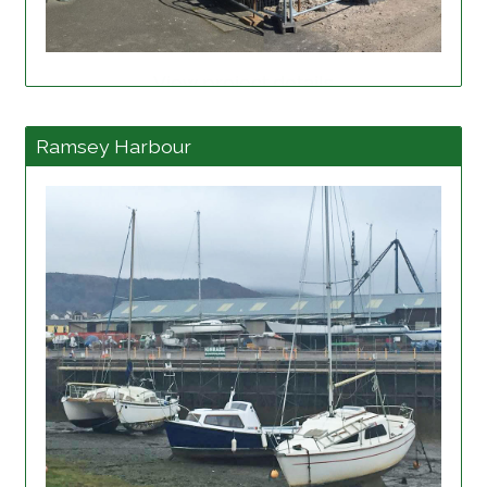
View project details
Ramsey Harbour