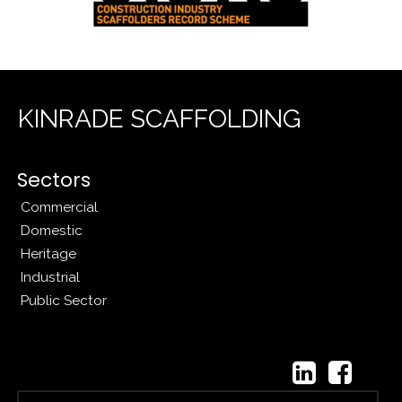
KINRADE SCAFFOLDING
Sectors
Commercial
Domestic
Heritage
Industrial
Public Sector