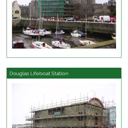
View project details
Douglas Lifeboat Station